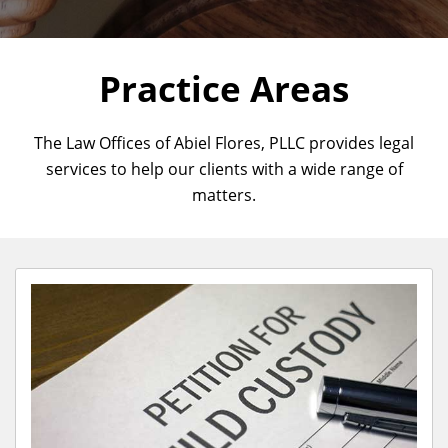
Practice Areas
The Law Offices of Abiel Flores, PLLC provides legal
services to help our clients with a wide range of
matters.