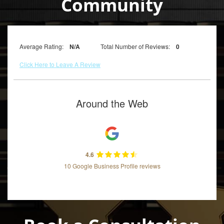
Community
Average Rating:
N/A
Total Number of Reviews:
0
Click Here to Leave A Review
Around the Web
4.6
10 Google Business Profile reviews