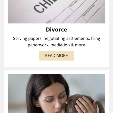
Divorce
Serving papers, negotiating settlements, filing
paperwork, mediation & more
READ MORE