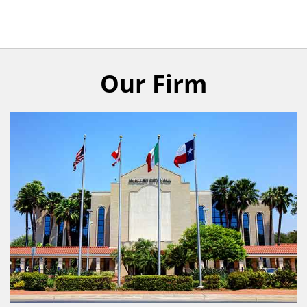
Our Firm