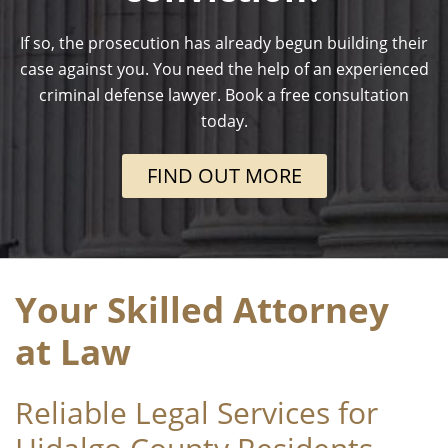
If so, the prosecution has already begun building their
case against you. You need the help of an experienced
criminal defense lawyer. Book a free consultation
today.
FIND OUT MORE
Your Skilled Attorney
at Law
Reliable Legal Services for