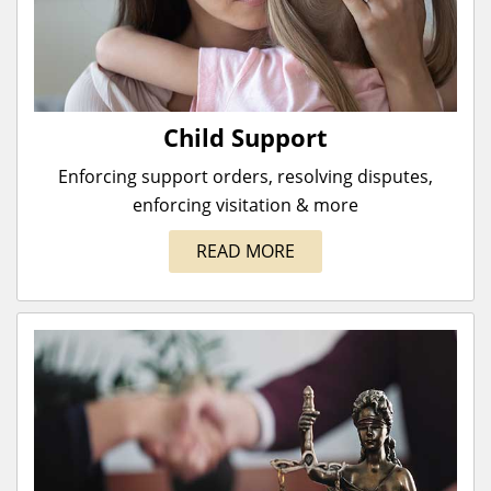
Child Support
Enforcing support orders, resolving disputes,
enforcing visitation & more
READ MORE