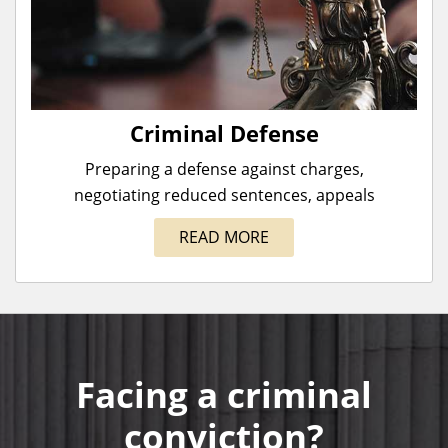
Criminal Defense
Preparing a defense against charges,
negotiating reduced sentences, appeals
READ MORE
Facing a criminal
conviction?