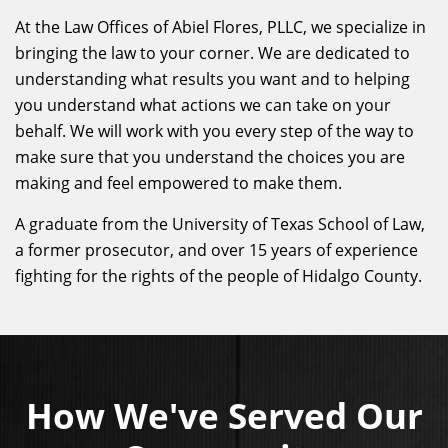
At the Law Offices of Abiel Flores, PLLC, we specialize in
bringing the law to your corner. We are dedicated to
understanding what results you want and to helping
you understand what actions we can take on your
behalf. We will work with you every step of the way to
make sure that you understand the choices you are
making and feel empowered to make them.
A graduate from the University of Texas School of Law,
a former prosecutor, and over 15 years of experience
fighting for the rights of the people of Hidalgo County.
How We've Served Our