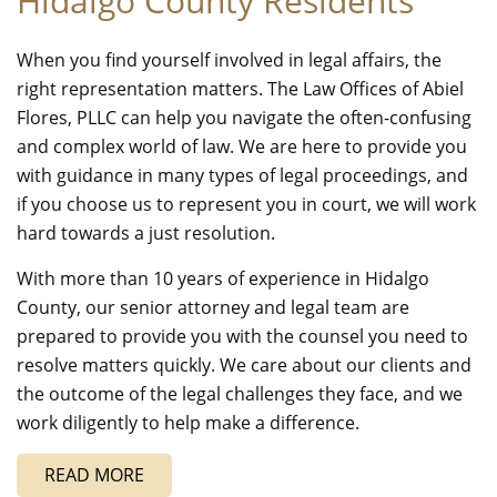
Hidalgo County Residents
When you find yourself involved in legal affairs, the
right representation matters. The Law Offices of Abiel
Flores, PLLC can help you navigate the often-confusing
and complex world of law. We are here to provide you
with guidance in many types of legal proceedings, and
if you choose us to represent you in court, we will work
hard towards a just resolution.
With more than 10 years of experience in Hidalgo
County, our senior attorney and legal team are
prepared to provide you with the counsel you need to
resolve matters quickly. We care about our clients and
the outcome of the legal challenges they face, and we
work diligently to help make a difference.
READ MORE