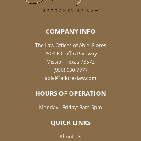
COMPANY INFO
The Law Offices of Abiel Flores
2508 E Griffin Parkway
Mission Texas 78572
(956) 630-7777
abiel@afloreslaw.com
HOURS OF OPERATION
Monday - Friday: 8am-5pm
QUICK LINKS
About Us