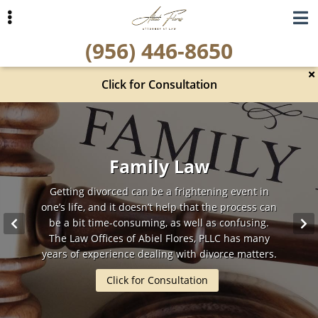
Skip
Skip
to
to
(956) 446-8650
primary
main
navigation
content
Click for Consultation
ubmenu
ubmenu
Criminal Defense
Car Accidents
Family Law
Getting divorced can be a frightening event in
Car accidents cause a major disruption in our
For more than 15 years, Abiel Flores has been
one’s life, and it doesn’t help that the process can
defending the rights of the people of Hidalgo
daily lives, from missed work to pain and
suffering on a daily basis. It is important to have
County that have been accused of a crime. As a
be a bit time-consuming, as well as confusing.
someone by your side that will fight to get you just
former Prosecutor, Abiel Flores understands what
The Law Offices of Abiel Flores, PLLC has many
needs to be done to get the best possible results.
years of experience dealing with divorce matters.
and fair compensation.
Click for Consultation
Click for Consultation
Click for Consultation