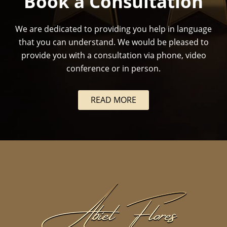
Book a Consultation
We are dedicated to providing you help in language
that you can understand. We would be pleased to
provide you with a consultation via phone, video
conference or in person.
READ MORE