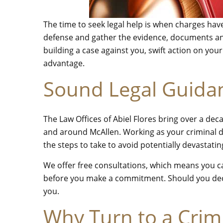
The time to seek legal help is when charges hav
defense and gather the evidence, documents and
building a case against you, swift action on you
advantage.
Sound Legal Guida
The Law Offices of Abiel Flores bring over a de
and around McAllen. Working as your criminal d
the steps to take to avoid potentially devastat
We offer free consultations, which means you can
before you make a commitment. Should you deci
you.
Why Turn to a Crim