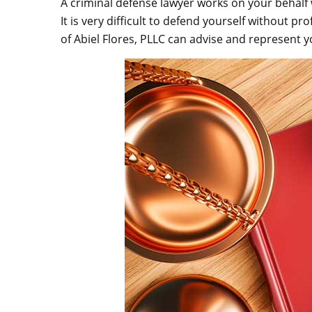
A criminal defense lawyer works on your behalf
It is very difficult to defend yourself without p
of Abiel Flores, PLLC can advise and represent yo