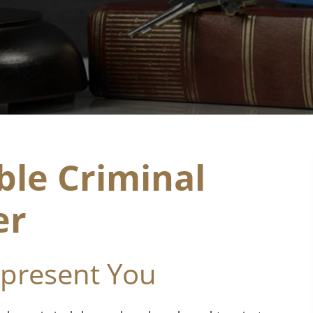
le Criminal
er
epresent You