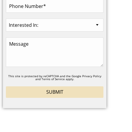
This site is protected by reCAPTCHA and the Google
Privacy Policy
and
Terms of Service
apply.