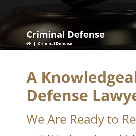
Criminal Defense
|
Criminal Defense
A Knowledgeab
Defense Lawy
We Are Ready to R