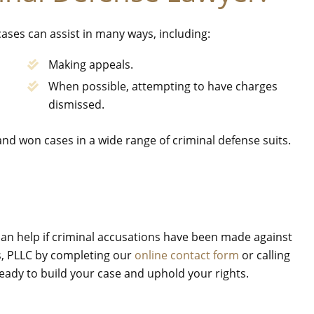
ases can assist in many ways, including:
Making appeals.
When possible, attempting to have charges
dismissed.
 and won cases in a wide range of criminal defense suits.
 can help if criminal accusations have been made against
es, PLLC by completing our
online contact form
or calling
 ready to build your case and uphold your rights.