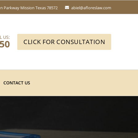
fin Parkway
Mission Texas 78572
abiel@afloreslaw.com
L US:
650
CLICK FOR CONSULTATION
CONTACT US