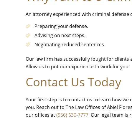
An attorney experienced with criminal defense c
Preparing your defense.
Advising on next steps.
Negotiating reduced sentences.
Our law firm has successfully fought for clients
Allow us to put our experience to work for you.
Contact Us Today
Your first step is to contact us to learn how we
you. Reach out to The Law Offices of Abiel Flor
our offices at
(956) 630-7777
. Our legal team is