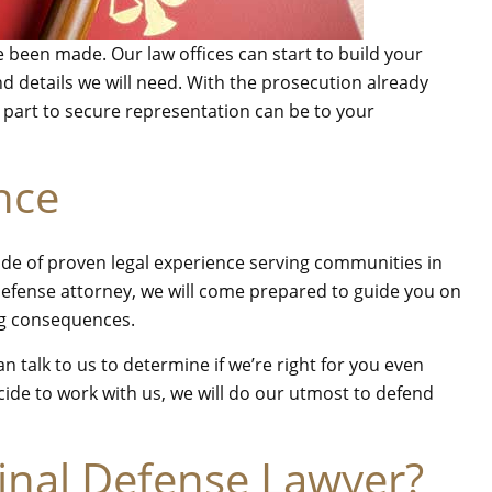
e been made. Our law offices can start to build your
 details we will need. With the prosecution already
r part to secure representation can be to your
nce
cade of proven legal experience serving communities in
efense attorney, we will come prepared to guide you on
ing consequences.
 talk to us to determine if we’re right for you even
de to work with us, we will do our utmost to defend
inal Defense Lawyer?