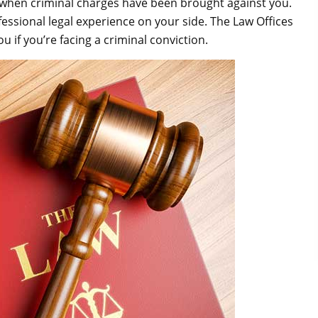
 when criminal charges have been brought against you.
rofessional legal experience on your side. The Law Offices
u if you’re facing a criminal conviction.