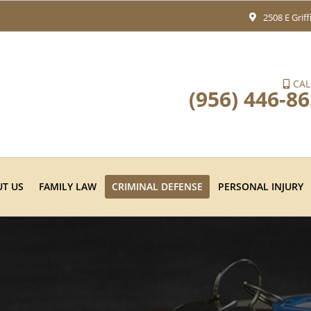
2508 E Grif
CAL
(956) 446-8
T US
FAMILY LAW
CRIMINAL DEFENSE
PERSONAL INJURY