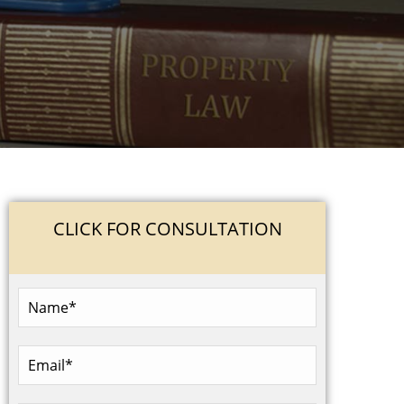
CLICK FOR CONSULTATION