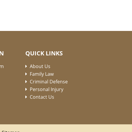
ON
QUICK LINKS
pm
About Us
Family Law
Criminal Defense
Personal Injury
Contact Us