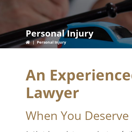
Personal Injury
|
Personal Injury
An Experience
Lawyer
When You Deserve