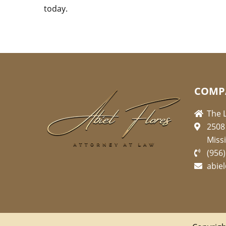
today.
COMP
The L
2508
Miss
(956
abie