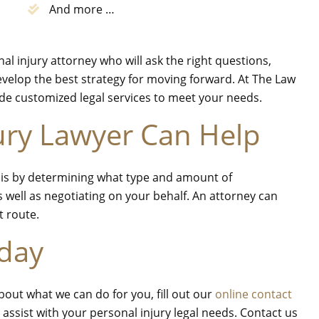
And more …
l injury attorney who will ask the right questions,
evelop the best strategy for moving forward. At The Law
vide customized legal services to meet your needs.
ury Lawyer Can Help
p is by determining what type and amount of
 well as negotiating on your behalf. An attorney can
at route.
oday
bout what we can do for you, fill out our
online contact
 assist with your personal injury legal needs. Contact us