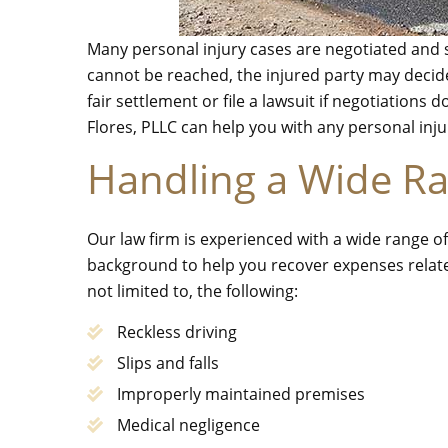
Many personal injury cases are negotiated and s
cannot be reached, the injured party may decide
fair settlement or file a lawsuit if negotiations 
Flores, PLLC can help you with any personal inju
Handling a Wide Ra
Our law firm is experienced with a wide range of
background to help you recover expenses relate
not limited to, the following:
Reckless driving
Slips and falls
Improperly maintained premises
Medical negligence