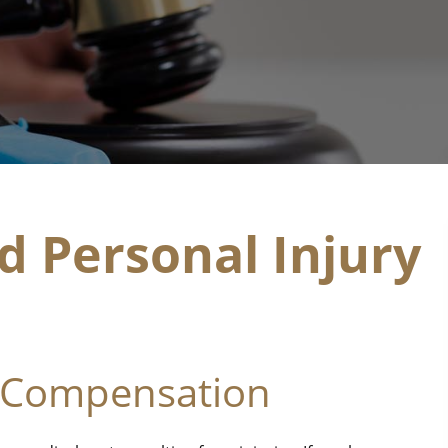
d Personal Injury
 Compensation