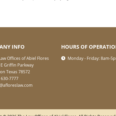
ANY INFO
HOURS OF OPERATI
aw Offices of Abiel Flores
Monday - Friday: 8am-5
 E Griffin Parkway
ion Texas 78572
) 630-7777
l@afloreslaw.com