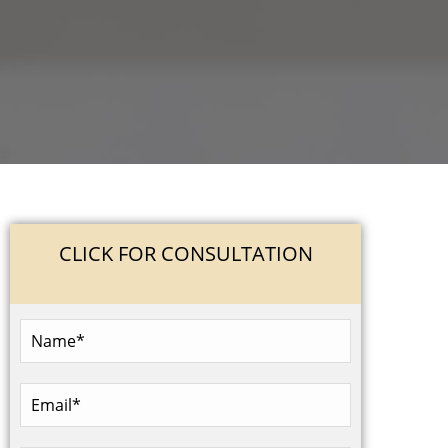
CLICK FOR CONSULTATION