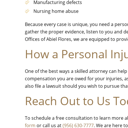
Manufacturing defects
Nursing home abuse
Because every case is unique, you need a persona
gather the proper evidence, listen to you and d
Offices of Abiel Flores, we are equipped to pro
How a Personal Inj
One of the best ways a skilled attorney can hel
compensation you are owed for your injuries, as
also file a lawsuit should you wish to pursue th
Reach Out to Us T
To schedule a free consultation to learn more a
form
or call us at
(956) 630-7777
. We are here to