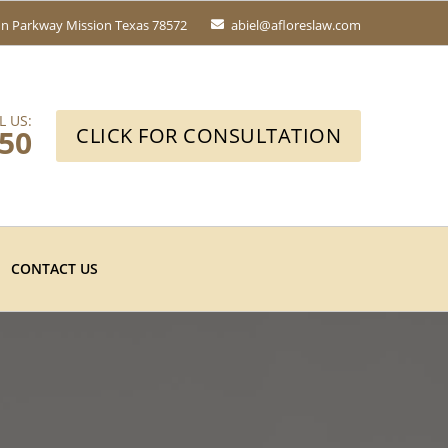
fin Parkway
Mission Texas 78572
abiel@afloreslaw.com
L US:
650
CLICK FOR CONSULTATION
CONTACT US