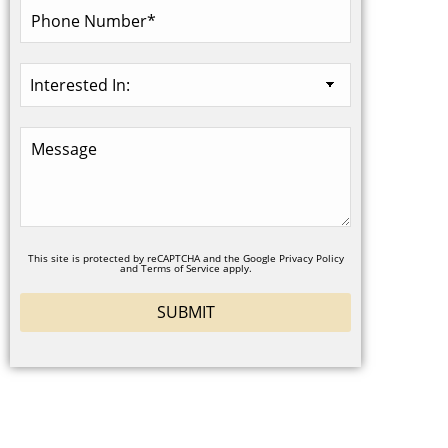
This site is protected by reCAPTCHA and the Google
Privacy Policy
and
Terms of Service
apply.