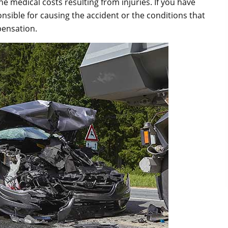
 medical costs resulting from injuries. If you have
nsible for causing the accident or the conditions that
pensation.