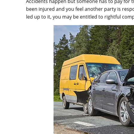
Accidents happen but someone has to pay for the
been injured and you feel another party is respo
led up to it, you may be entitled to rightful com