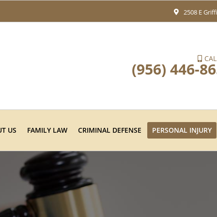
2508 E Grif
CAL
(956) 446-8
T US
FAMILY LAW
CRIMINAL DEFENSE
PERSONAL INJURY