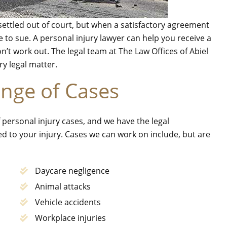
ettled out of court, but when a satisfactory agreement
 to sue. A personal injury lawyer can help you receive a
don’t work out. The legal team at The Law Offices of Abiel
ry legal matter.
nge of Cases
 personal injury cases, and we have the legal
d to your injury. Cases we can work on include, but are
Daycare negligence
Animal attacks
Vehicle accidents
Workplace injuries